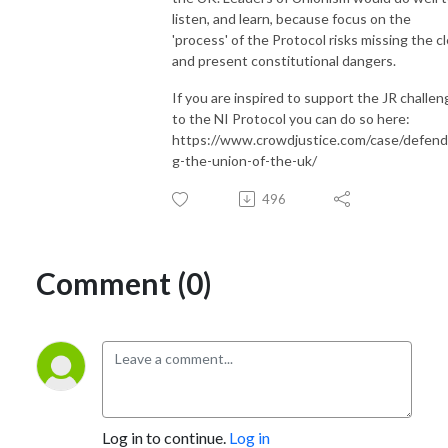
listen, and learn, because focus on the
'process' of the Protocol risks missing the cl
and present constitutional dangers.
If you are inspired to support the JR challen
to the NI Protocol you can do so here:
https://www.crowdjustice.com/case/defend
g-the-union-of-the-uk/
496
Comment (0)
Log in to continue.
Log in