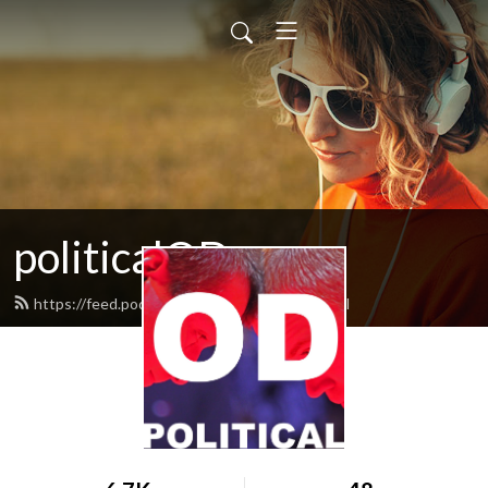
politicalOD
https://feed.podbean.com/politicalod/feed.xml