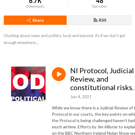
6.7K
48
Downloads
Episodes
Share
RSS
Chatting about news and politics, local and beyond. As if we don't get 
enough elsewhere....
NI Protocol, Judicial
Review, and
constitutional risks.
Jun 4, 2021
While we know there is a Judicial Review of 
Protocol in our courts, the key points on wh
the Protocol is being challenged haven't had
much airtime. Efforts by Jim Allister to expla
on the BBC Northern Ireland Nolan Show w