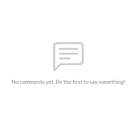
No comments yet. Be the first to say something!