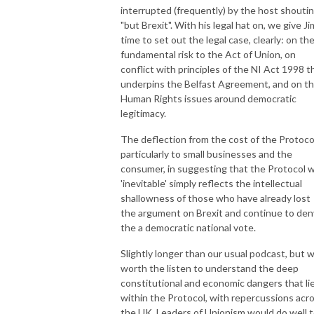
interrupted (frequently) by the host shouti
"but Brexit". With his legal hat on, we give Ji
time to set out the legal case, clearly: on th
fundamental risk to the Act of Union, on
conflict with principles of the NI Act 1998 t
underpins the Belfast Agreement, and on t
Human Rights issues around democratic
legitimacy.
The deflection from the cost of the Protoco
particularly to small businesses and the
consumer, in suggesting that the Protocol 
'inevitable' simply reflects the intellectual
shallowness of those who have already lost
the argument on Brexit and continue to den
the a democratic national vote.
Slightly longer than our usual podcast, but w
worth the listen to understand the deep
constitutional and economic dangers that li
within the Protocol, with repercussions acr
the UK. Leaders of Unionism would do well 